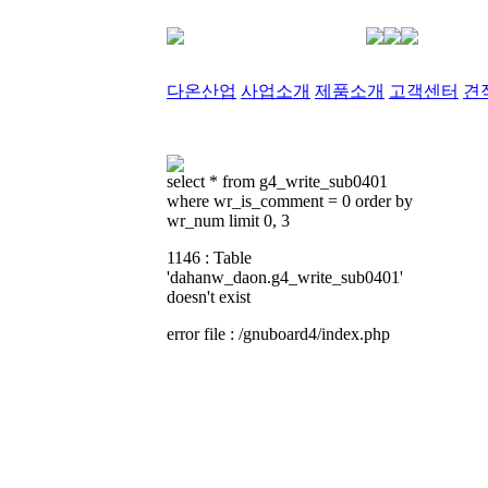
다온산업
사업소개
제품소개
고객센터
견
select * from g4_write_sub0401
where wr_is_comment = 0 order by
wr_num limit 0, 3
1146 : Table
'dahanw_daon.g4_write_sub0401'
doesn't exist
error file : /gnuboard4/index.php