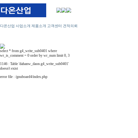
다온산업
사업소개
제품소개
고객센터
견적의뢰
select * from g4_write_sub0401 where
wr_is_comment = 0 order by wr_num limit 0, 3
1146 : Table 'dahanw_daon.g4_write_sub0401'
doesn't exist
error file : /gnuboard4/index.php