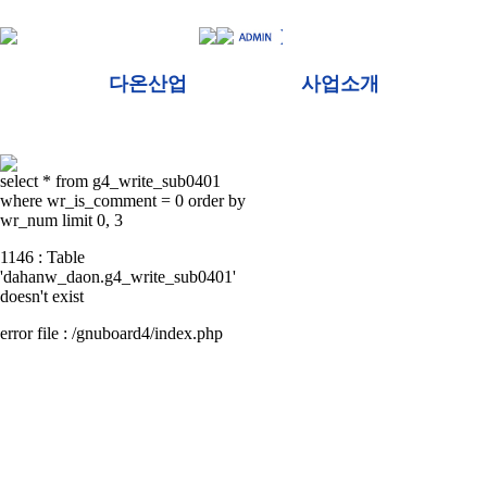
다온산업
사업소개
select * from g4_write_sub0401
where wr_is_comment = 0 order by
wr_num limit 0, 3
1146 : Table
'dahanw_daon.g4_write_sub0401'
doesn't exist
error file : /gnuboard4/index.php