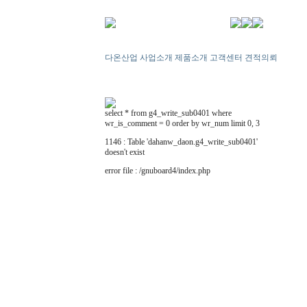
다온산업
사업소개
제품소개
고객센터
견적의뢰
select * from g4_write_sub0401 where
wr_is_comment = 0 order by wr_num limit 0, 3
1146 : Table 'dahanw_daon.g4_write_sub0401'
doesn't exist
error file : /gnuboard4/index.php