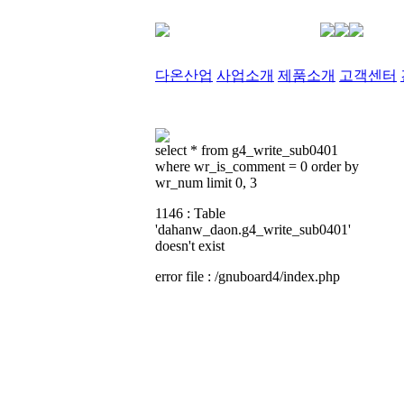
다온산업
사업소개
제품소개
고객센터
select * from g4_write_sub0401
where wr_is_comment = 0 order by
wr_num limit 0, 3
1146 : Table
'dahanw_daon.g4_write_sub0401'
doesn't exist
error file : /gnuboard4/index.php