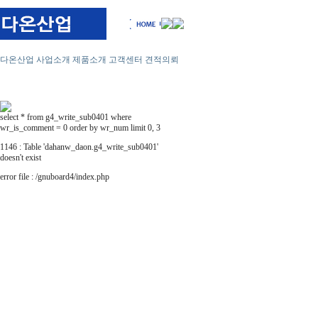
다온산업
사업소개
제품소개
고객센터
견적의뢰
select * from g4_write_sub0401 where
wr_is_comment = 0 order by wr_num limit 0, 3
1146 : Table 'dahanw_daon.g4_write_sub0401'
doesn't exist
error file : /gnuboard4/index.php