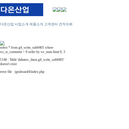
다온산업
사업소개
제품소개
고객센터
견적의뢰
select * from g4_write_sub0401 where
wr_is_comment = 0 order by wr_num limit 0, 3
1146 : Table 'dahanw_daon.g4_write_sub0401'
doesn't exist
error file : /gnuboard4/index.php